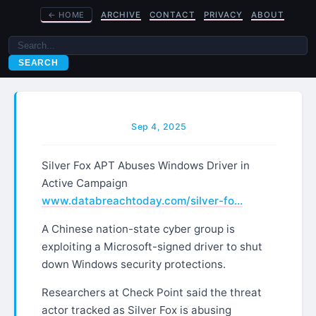
←
HOME
ARCHIVE
CONTACT
PRIVACY
ABOUT
SEARCH
Sep 4, 2025
Silver Fox APT Abuses Windows Driver in
Active Campaign
www.databreachtoday.com/silver-fo…
A Chinese nation-state cyber group is
exploiting a Microsoft-signed driver to shut
down Windows security protections.
Researchers at Check Point said the threat
actor tracked as Silver Fox is abusing