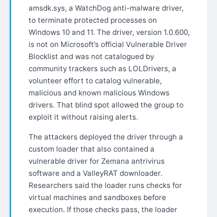
amsdk.sys, a WatchDog anti-malware driver,
to terminate protected processes on
Windows 10 and 11. The driver, version 1.0.600,
is not on Microsoft’s official Vulnerable Driver
Blocklist and was not catalogued by
community trackers such as LOLDrivers, a
volunteer effort to catalog vulnerable,
malicious and known malicious Windows
drivers. That blind spot allowed the group to
exploit it without raising alerts.
The attackers deployed the driver through a
custom loader that also contained a
vulnerable driver for Zemana antrivirus
software and a ValleyRAT downloader.
Researchers said the loader runs checks for
virtual machines and sandboxes before
execution. If those checks pass, the loader