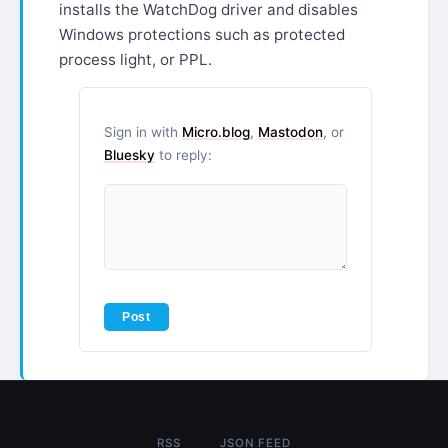
installs the WatchDog driver and disables
Windows protections such as protected
process light, or PPL.
Sign in with
Micro.blog
,
Mastodon
, or
Bluesky
to reply:
RSS
JSON FEED