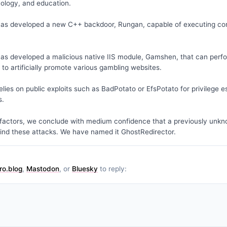
nology, and education.
has developed a new C++ backdoor, Rungan, capable of executing co
as developed a malicious native IIS module, Gamshen, that can perf
s to artificially promote various gambling websites.
lies on public exploits such as BadPotato or EfsPotato for privilege e
s.
factors, we conclude with medium confidence that a previously unkn
ind these attacks. We have named it GhostRedirector.
ro.blog
,
Mastodon
, or
Bluesky
to reply: