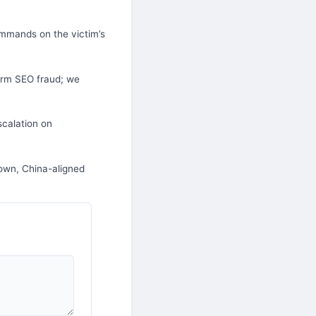
mmands on the victim’s
orm SEO fraud; we
scalation on
own, China-aligned