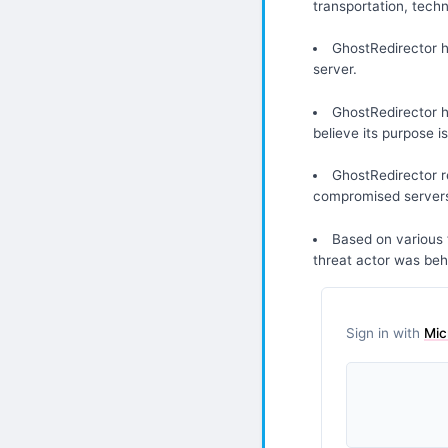
transportation, tech
GhostRedirector 
server.
GhostRedirector h
believe its purpose i
GhostRedirector re
compromised server
Based on various 
threat actor was beh
Sign in with
Mic