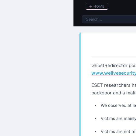
←
HOME
GhostRedirector poi
www.welivesecurit
ESET researchers ha
backdoor and a mali
We observed at l
Victims are mainly
Victims are not re