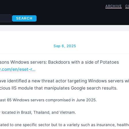
ARCHIVE
C
SEARCH
Sep 6, 2025
sons Windows servers: Backdoors with a side of Potatoes
y.com/en/eset-r…
ve identified a new threat actor targeting Windows servers w
cious IIS module that manipulates Google search results.
east 65 Windows servers compromised in June 2025.
 located in Brazil, Thailand, and Vietnam.
lated to one specific sector but to a variety such as insurance, healthc