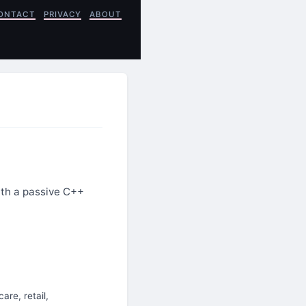
ONTACT
PRIVACY
ABOUT
ith a passive C++
are, retail,