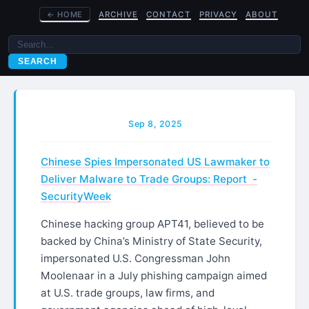
←
HOME
ARCHIVE
CONTACT
PRIVACY
ABOUT
SEARCH
Sep 8, 2025
Chinese Spies Impersonated US Lawmaker to
Deliver Malware to Trade Groups: Report -
SecurityWeek
Chinese hacking group APT41, believed to be
backed by China’s Ministry of State Security,
impersonated U.S. Congressman John
Moolenaar in a July phishing campaign aimed
at U.S. trade groups, law firms, and