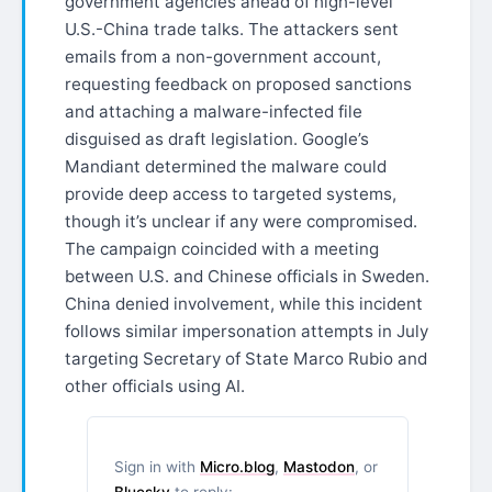
government agencies ahead of high-level
U.S.-China trade talks. The attackers sent
emails from a non-government account,
requesting feedback on proposed sanctions
and attaching a malware-infected file
disguised as draft legislation. Google’s
Mandiant determined the malware could
provide deep access to targeted systems,
though it’s unclear if any were compromised.
The campaign coincided with a meeting
between U.S. and Chinese officials in Sweden.
China denied involvement, while this incident
follows similar impersonation attempts in July
targeting Secretary of State Marco Rubio and
other officials using AI.
Sign in with
Micro.blog
,
Mastodon
, or
Bluesky
to reply: