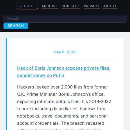
←
HOME
ARCHIVE
CONTACT
PRIVACY
ABOUT
SEARCH
Sep 9, 2025
Hack of Boris Johnson exposes private files,
candid views on Putin
Hackers leaked over 2,000 files from former
U.K. Prime Minister Boris Johnson’s office,
exposing intimate details from his 2019-2022
tenure including daily diaries, handwritten
notebooks, travel documents, and personal
account credentials. The breach revealed