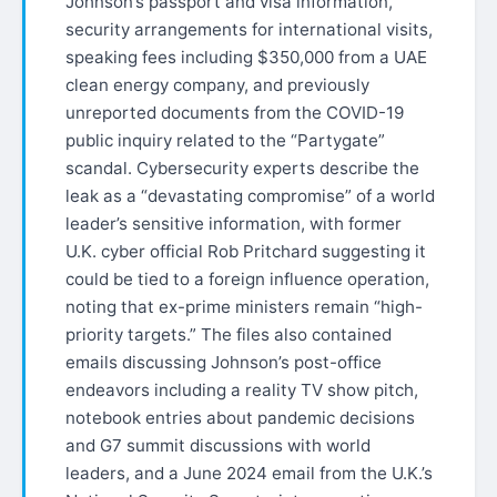
Johnson’s passport and visa information,
security arrangements for international visits,
speaking fees including $350,000 from a UAE
clean energy company, and previously
unreported documents from the COVID-19
public inquiry related to the “Partygate”
scandal. Cybersecurity experts describe the
leak as a “devastating compromise” of a world
leader’s sensitive information, with former
U.K. cyber official Rob Pritchard suggesting it
could be tied to a foreign influence operation,
noting that ex-prime ministers remain “high-
priority targets.” The files also contained
emails discussing Johnson’s post-office
endeavors including a reality TV show pitch,
notebook entries about pandemic decisions
and G7 summit discussions with world
leaders, and a June 2024 email from the U.K.’s