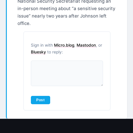
National Security Secretariat requesting an
in-person meeting about “a sensitive security
issue” nearly two years after Johnson left
office.​​​​​​​​​​​​​​​​
Sign in with
Micro.blog
,
Mastodon
, or
Bluesky
to reply: