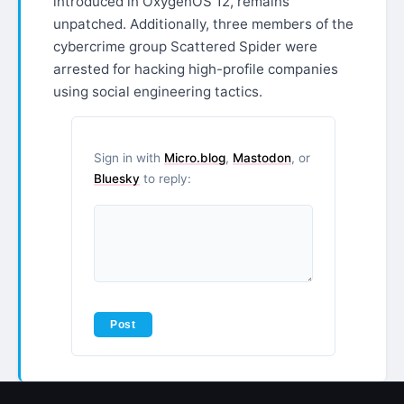
introduced in OxygenOS 12, remains
unpatched. Additionally, three members of the
cybercrime group Scattered Spider were
arrested for hacking high-profile companies
using social engineering tactics.
Sign in with
Micro.blog
,
Mastodon
, or
Bluesky
to reply: