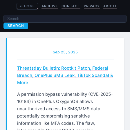
←
HOME
ARCHIVE
CONTACT
PRIVACY
ABOUT
SEARCH
Sep 25, 2025
Threatsday Bulletin: Rootkit Patch, Federal
Breach, OnePlus SMS Leak, TikTok Scandal &
More
A permission bypass vulnerability (CVE-2025-
10184) in OnePlus OxygenOS allows
unauthorized access to SMS/MMS data,
potentially compromising sensitive
information like MFA codes. The flaw,