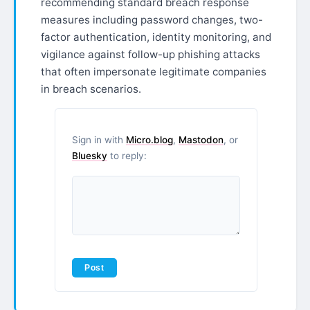
recommending standard breach response
measures including password changes, two-
factor authentication, identity monitoring, and
vigilance against follow-up phishing attacks
that often impersonate legitimate companies
in breach scenarios.​​​​​​​​​​​​​​​​
Sign in with
Micro.blog
,
Mastodon
, or
Bluesky
to reply: