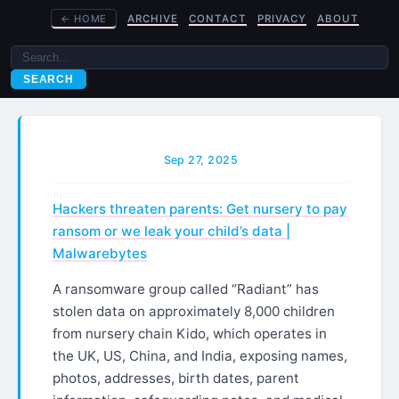
←
HOME
ARCHIVE
CONTACT
PRIVACY
ABOUT
SEARCH
Sep 27, 2025
Hackers threaten parents: Get nursery to pay
ransom or we leak your child’s data |
Malwarebytes
A ransomware group called “Radiant” has
stolen data on approximately 8,000 children
from nursery chain Kido, which operates in
the UK, US, China, and India, exposing names,
photos, addresses, birth dates, parent