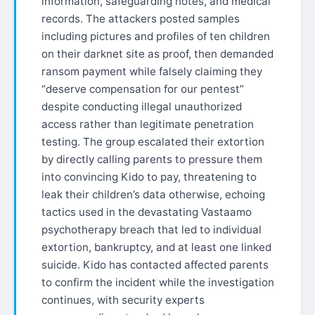
information, safeguarding notes, and medical
records. The attackers posted samples
including pictures and profiles of ten children
on their darknet site as proof, then demanded
ransom payment while falsely claiming they
“deserve compensation for our pentest”
despite conducting illegal unauthorized
access rather than legitimate penetration
testing. The group escalated their extortion
by directly calling parents to pressure them
into convincing Kido to pay, threatening to
leak their children’s data otherwise, echoing
tactics used in the devastating Vastaamo
psychotherapy breach that led to individual
extortion, bankruptcy, and at least one linked
suicide. Kido has contacted affected parents
to confirm the incident while the investigation
continues, with security experts