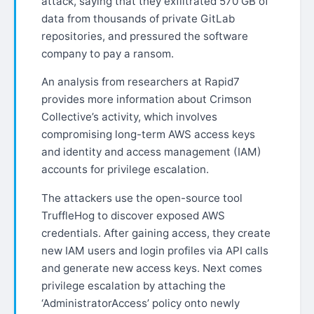
attack, saying that they exfiltrated 570 GB of
data from thousands of private GitLab
repositories, and pressured the software
company to pay a ransom.
An analysis from researchers at Rapid7
provides more information about Crimson
Collective’s activity, which involves
compromising long-term AWS access keys
and identity and access management (IAM)
accounts for privilege escalation.
The attackers use the open-source tool
TruffleHog to discover exposed AWS
credentials. After gaining access, they create
new IAM users and login profiles via API calls
and generate new access keys. Next comes
privilege escalation by attaching the
‘AdministratorAccess’ policy onto newly