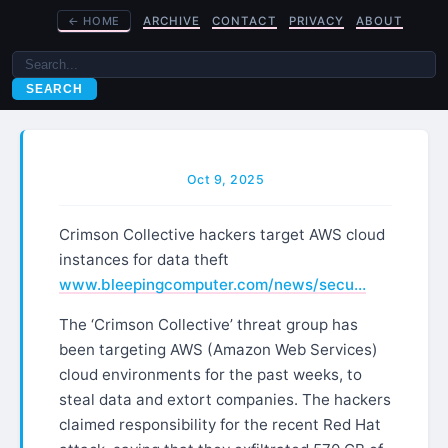
←
HOME
ARCHIVE
CONTACT
PRIVACY
ABOUT
SEARCH
Oct 9, 2025
Crimson Collective hackers target AWS cloud
instances for data theft
www.bleepingcomputer.com/news/secu…
The ‘Crimson Collective’ threat group has
been targeting AWS (Amazon Web Services)
cloud environments for the past weeks, to
steal data and extort companies. The hackers
claimed responsibility for the recent Red Hat