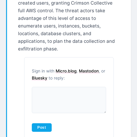
created users, granting Crimson Collective
full AWS control. The threat actors take
advantage of this level of access to
enumerate users, instances, buckets,
locations, database clusters, and
applications, to plan the data collection and
exfiltration phase.
Sign in with
Micro.blog
,
Mastodon
, or
Bluesky
to reply: