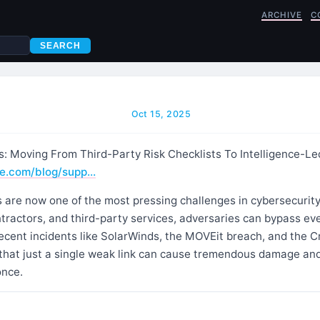
ARCHIVE
C
SEARCH
Oct 15, 2025
s: Moving From Third-Party Risk Checklists To Intelligence-Le
e.com/blog/supp…
 are now one of the most pressing challenges in cybersecurity.
tractors, and third-party services, adversaries can bypass ev
ecent incidents like SolarWinds, the MOVEit breach, and the C
hat just a single weak link can cause tremendous damage an
once.