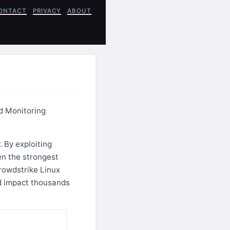
ONTACT
PRIVACY
ABOUT
d Monitoring
 By exploiting
en the strongest
rowdstrike Linux
d impact thousands