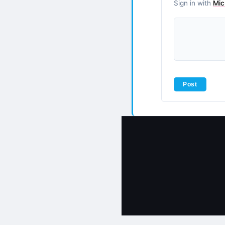
Sign in with
Mic