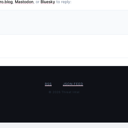
ro.blog
,
Mastodon
, or
Bluesky
to reply:
RSS
JSON FEED
© 2026 Threat Intel