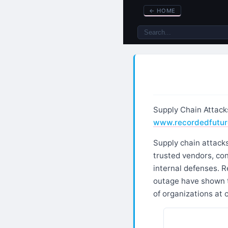
←
HOME
Supply Chain Attack
www.recordedfutur
Supply chain attacks
trusted vendors, con
internal defenses. R
outage have shown t
of organizations at 