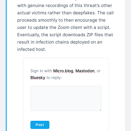
with genuine recordings of this threat’s other
actual victims rather than deepfakes. The call
proceeds smoothly to then encourage the
user to update the Zoom client with a script.
Eventually, the script downloads ZIP files that
result in infection chains deployed on an
infected host.
Sign in with
Micro.blog
,
Mastodon
, or
Bluesky
to reply: