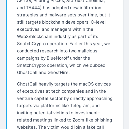
APT38, Alluring Pisces, Stardust Chollima,
and TA444) has adopted new infiltration
strategies and malware sets over time, but it
still targets blockchain developers, C-level
executives, and managers within the
Web3/blockchain industry as part of its
SnatchCrypto operation. Earlier this year, we
conducted research into two malicious
campaigns by BlueNoroff under the
SnatchCrypto operation, which we dubbed
GhostCall and GhostHire.
GhostCall heavily targets the macOS devices
of executives at tech companies and in the
venture capital sector by directly approaching
targets via platforms like Telegram, and
inviting potential victims to investment-
related meetings linked to Zoom-like phishing
websites. The victim would join a fake call