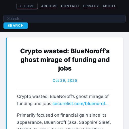
←
HOME
ARCHIVE
CONTACT
PRIVACY
ABOUT
SEARCH
Crypto wasted: BlueNoroff’s
ghost mirage of funding and
jobs
Oct 29, 2025
Crypto wasted: BlueNoroff’s ghost mirage of
funding and jobs
securelist.com/bluenorof…
Primarily focused on financial gain since its
appearance, BlueNoroff (aka. Sapphire Sleet,