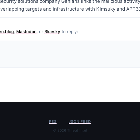
curity solutions company Genians links the malicious activity
overlapping targets and infrastructure with Kimsuky and APT37
ro.blog
,
Mastodon
, or
Bluesky
to reply:
RSS
JSON FEED
© 2026 Threat Intel