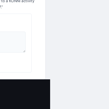
 to a KONNI activity
.”