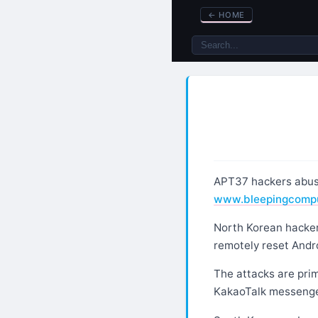
←
HOME
APT37 hackers abuse
www.bleepingcomp
North Korean hackers
remotely reset Andro
The attacks are prim
KakaoTalk messenger