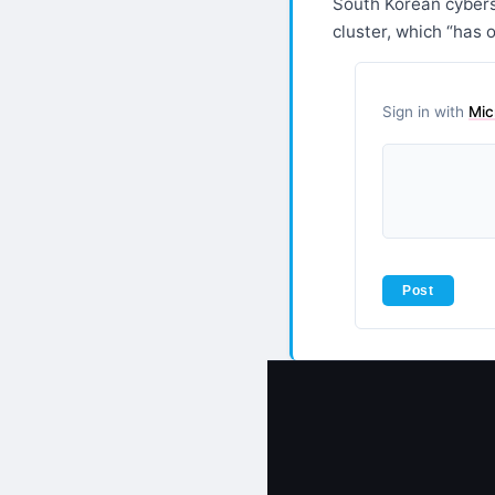
South Korean cyberse
cluster, which “has 
Sign in with
Mic