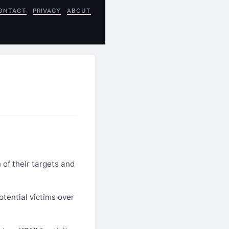
ONTACT
PRIVACY
ABOUT
 of their targets and
tential victims over