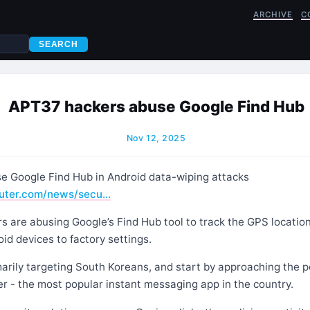
ARCHIVE
C
SEARCH
APT37 hackers abuse Google Find Hub
Nov 12, 2025
 Google Find Hub in Android data-wiping attacks
uter.com/news/secu…
 are abusing Google’s Find Hub tool to track the GPS location
id devices to factory settings.
arily targeting South Koreans, and start by approaching the po
 - the most popular instant messaging app in the country.