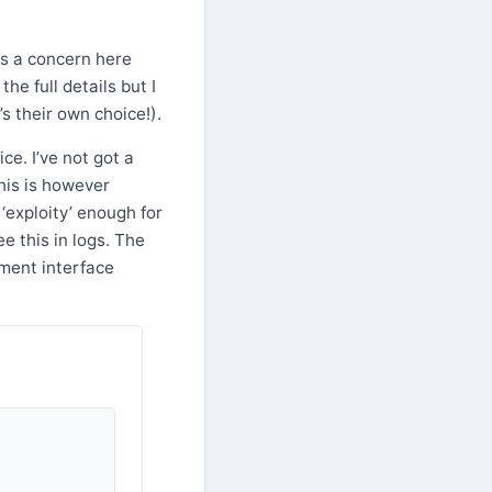
ys a concern here
he full details but I
s their own choice!).
ce. I’ve not got a
This is however
 ‘exploity’ enough for
e this in logs. The
ement interface