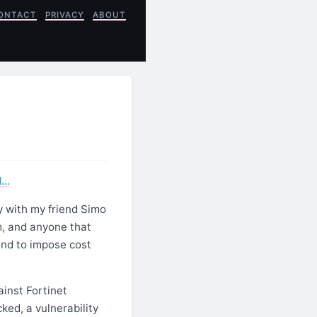
ONTACT
PRIVACY
ABOUT
1…
y with my friend Simo
, and anyone that
and to impose cost
ainst Fortinet
ked, a vulnerability