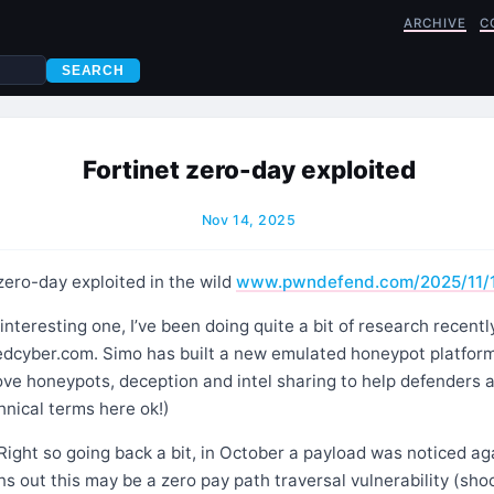
ARCHIVE
C
SEARCH
Fortinet zero-day exploited
Nov 14, 2025
zero-day exploited in the wild
www.pwndefend.com/2025/11/
nteresting one, I’ve been doing quite a bit of research recentl
dcyber.com. Simo has built a new emulated honeypot platform
ove honeypots, deception and intel sharing to help defenders 
hnical terms here ok!)
Right so going back a bit, in October a payload was noticed ag
ns out this may be a zero pay path traversal vulnerability (shoc