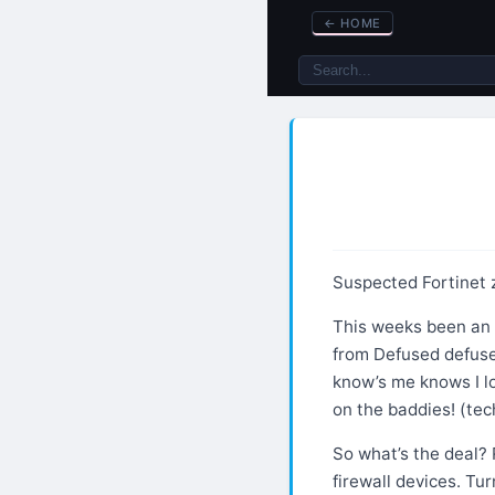
←
HOME
Suspected Fortinet 
This weeks been an i
from Defused defuse
know’s me knows I l
on the baddies! (tec
So what’s the deal? 
firewall devices. Tur