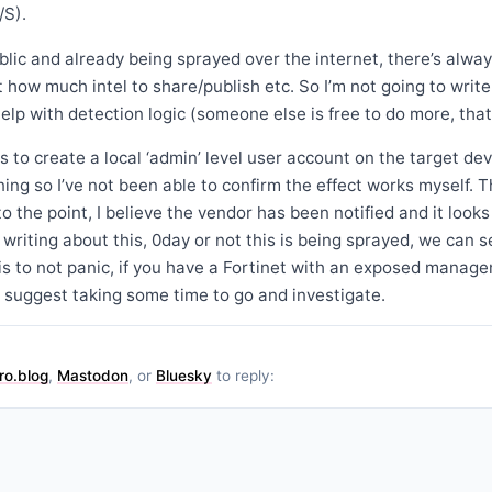
/S).
ublic and already being sprayed over the internet, there’s alwa
how much intel to share/publish etc. So I’m not going to write t
elp with detection logic (someone else is free to do more, that’
 to create a local ‘admin’ level user account on the target devi
nning so I’ve not been able to confirm the effect works myself. 
o the point, I believe the vendor has been notified and it looks
writing about this, 0day or not this is being sprayed, we can se
is to not panic, if you have a Fortinet with an exposed manag
 suggest taking some time to go and investigate.
ro.blog
,
Mastodon
, or
Bluesky
to reply: