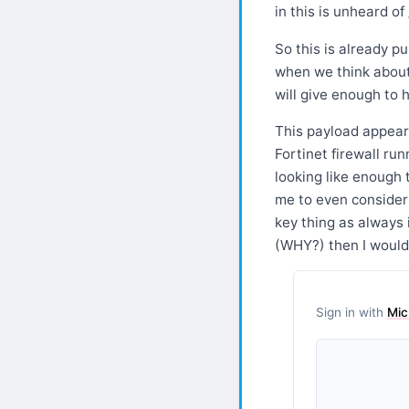
in this is unheard of 
So this is already p
when we think about 
will give enough to h
This payload appears
Fortinet firewall ru
looking like enough t
me to even consider 
key thing as always 
(WHY?) then I would
Sign in with
Mic