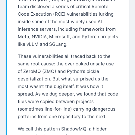
team disclosed a series of critical Remote
Code Execution (RCE) vulnerabilities lurking
inside some of the most widely used AI
inference servers, including frameworks from
Meta, NVIDIA, Microsoft, and PyTorch projects
like vLLM and SGLang.
These vulnerabilities all traced back to the
same root cause: the overlooked unsafe use
of ZeroMQ (ZMQ) and Python’s pickle
deserialization. But what surprised us the
most wasn’t the bug itself. It was how it
spread. As we dug deeper, we found that code
files were copied between projects
(sometimes line-for-line) carrying dangerous
patterns from one repository to the next.
We call this pattern ShadowMQ: a hidden