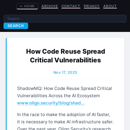
←
HOME
ARCHIVE
CONTACT
PRIVACY
ABOUT
SEARCH
How Code Reuse Spread
Critical Vulnerabilities
Nov 17, 2025
ShadowMQ: How Code Reuse Spread Critical
Vulnerabilities Across the AI Ecosystem
www.oligo.security/blog/shad…
In the race to make the adoption of AI faster,
it is necessary to make AI infrastructure safer.
Over the past year, Oligo Security’s research