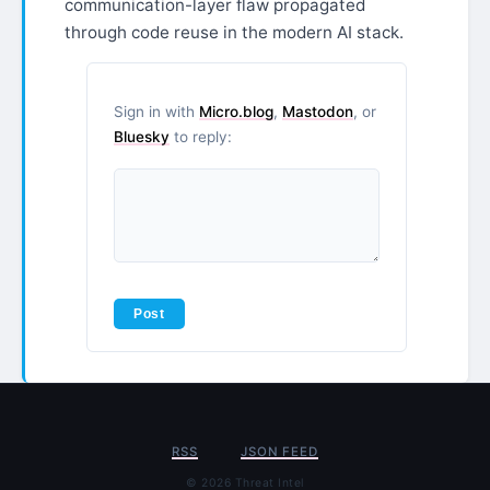
communication-layer flaw propagated
through code reuse in the modern AI stack.
Sign in with
Micro.blog
,
Mastodon
, or
Bluesky
to reply:
RSS
JSON FEED
© 2026 Threat Intel