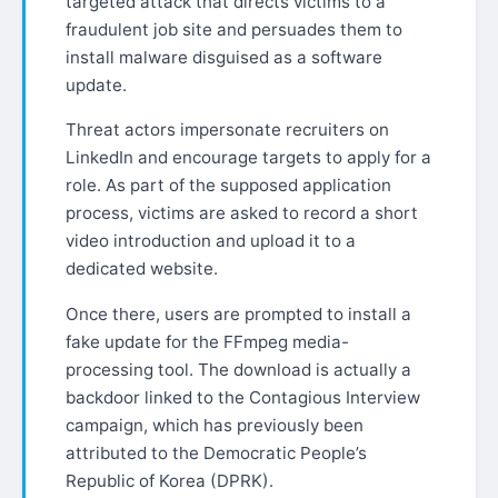
targeted attack that directs victims to a
fraudulent job site and persuades them to
install malware disguised as a software
update.
Threat actors impersonate recruiters on
LinkedIn and encourage targets to apply for a
role. As part of the supposed application
process, victims are asked to record a short
video introduction and upload it to a
dedicated website.
Once there, users are prompted to install a
fake update for the FFmpeg media-
processing tool. The download is actually a
backdoor linked to the Contagious Interview
campaign, which has previously been
attributed to the Democratic People’s
Republic of Korea (DPRK).