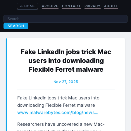
←
HOME
ARCHIVE
CONTACT
PRIVACY
ABOUT
SEARCH
Fake LinkedIn jobs trick Mac
users into downloading
Flexible Ferret malware
Nov 27, 2025
Fake LinkedIn jobs trick Mac users into
downloading Flexible Ferret malware
www.malwarebytes.com/blog/news…
Researchers have uncovered a new Mac-