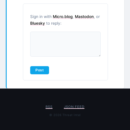
Sign in with
Micro.blog
,
Mastodon
, or
Bluesky
to reply:
RSS
JSON FEED
© 2026 Threat Intel