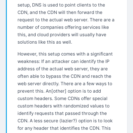
setup, DNS is used to point clients to the
CDN, and the CDN will then forward the
request to the actual web server. There are a
number of companies offering services like
this, and cloud providers will usually have
solutions like this as well.
However, this setup comes with a significant
weakness: If an attacker can identify the IP
address of the actual web server, they are
often able to bypass the CDN and reach the
web server directly. There are a few ways to
prevent this. An[other] option is to add
custom headers. Some CDNs offer special
custom headers with randomized values to
identify requests that passed through the
CDN. A less secure (lazier?) option is to look
for any header that identifies the CDN. This