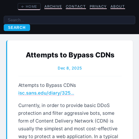
←
HOME
ARCHIVE
CONTACT
PRIVACY
ABOUT
SEARCH
Attempts to Bypass CDNs
Dec 8, 2025
Attempts to Bypass CDNs
isc.sans.edu/diary/325…
Currently, in order to provide basic DDoS
protection and filter aggressive bots, some
form of Content Delivery Network (CDN) is
usually the simplest and most cost-effective
way to protect a web application. In a typical