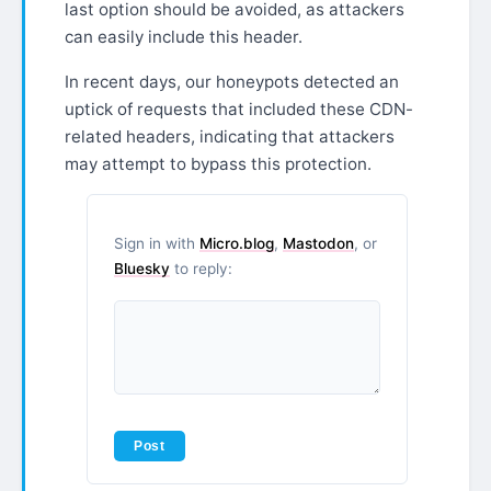
last option should be avoided, as attackers
can easily include this header.
In recent days, our honeypots detected an
uptick of requests that included these CDN-
related headers, indicating that attackers
may attempt to bypass this protection.
Sign in with
Micro.blog
,
Mastodon
, or
Bluesky
to reply: