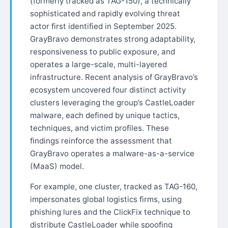
(formerly tracked as TAG-150), a technically
sophisticated and rapidly evolving threat
actor first identified in September 2025.
GrayBravo demonstrates strong adaptability,
responsiveness to public exposure, and
operates a large-scale, multi-layered
infrastructure. Recent analysis of GrayBravo’s
ecosystem uncovered four distinct activity
clusters leveraging the group’s CastleLoader
malware, each defined by unique tactics,
techniques, and victim profiles. These
findings reinforce the assessment that
GrayBravo operates a malware-as-a-service
(MaaS) model.
For example, one cluster, tracked as TAG-160,
impersonates global logistics firms, using
phishing lures and the ClickFix technique to
distribute CastleLoader while spoofing