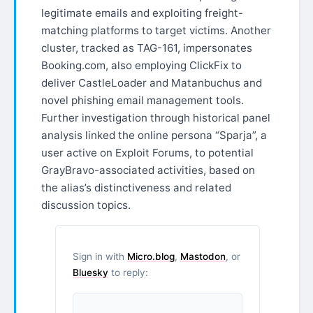
legitimate emails and exploiting freight-
matching platforms to target victims. Another
cluster, tracked as TAG-161, impersonates
Booking.com, also employing ClickFix to
deliver CastleLoader and Matanbuchus and
novel phishing email management tools.
Further investigation through historical panel
analysis linked the online persona “Sparja”, a
user active on Exploit Forums, to potential
GrayBravo-associated activities, based on
the alias’s distinctiveness and related
discussion topics.
Sign in with
Micro.blog
,
Mastodon
, or
Bluesky
to reply: