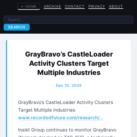
←
HOME
ARCHIVE
CONTACT
PRIVACY
ABOUT
SEARCH
GrayBravo’s CastleLoader
Activity Clusters Target
Multiple Industries
Dec 10, 2025
GrayBravo’s CastleLoader Activity Clusters
Target Multiple Industries
www.recordedfuture.com/research/…
Insikt Group continues to monitor GrayBravo