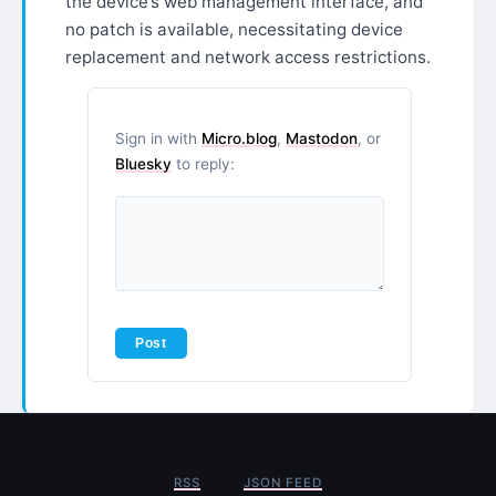
the device’s web management interface, and
no patch is available, necessitating device
replacement and network access restrictions.
Sign in with
Micro.blog
,
Mastodon
, or
Bluesky
to reply:
RSS
JSON FEED