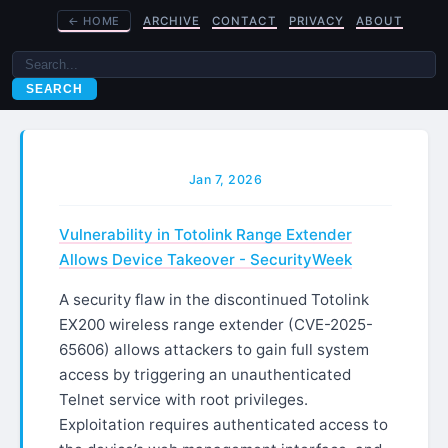
←
HOME
ARCHIVE
CONTACT
PRIVACY
ABOUT
SEARCH
Jan 7, 2026
Vulnerability in Totolink Range Extender
Allows Device Takeover - SecurityWeek
A security flaw in the discontinued Totolink
EX200 wireless range extender (CVE-2025-
65606) allows attackers to gain full system
access by triggering an unauthenticated
Telnet service with root privileges.
Exploitation requires authenticated access to