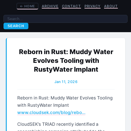
←
HOME
ARCHIVE
CONTACT
PRIVACY
ABOUT
SEARCH
Reborn in Rust: Muddy Water
Evolves Tooling with
RustyWater Implant
Jan 11, 2026
Reborn in Rust: Muddy Water Evolves Tooling
with RustyWater Implant
www.cloudsek.com/blog/rebo…
CloudSEK’s TRIAD recently identified a