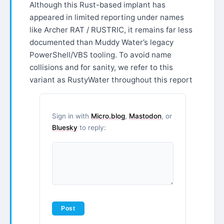
Although this Rust-based implant has
appeared in limited reporting under names
like Archer RAT / RUSTRIC, it remains far less
documented than Muddy Water’s legacy
PowerShell/VBS tooling. To avoid name
collisions and for sanity, we refer to this
variant as RustyWater throughout this report
Sign in with
Micro.blog
,
Mastodon
, or
Bluesky
to reply: