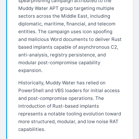
spearphishing campaign attributed to the
Muddy Water APT group targeting multiple
sectors across the Middle East, including
diplomatic, maritime, financial, and telecom
entities. The campaign uses icon spoofing
and malicious Word documents to deliver Rust
based implants capable of asynchronous C2,
anti-analysis, registry persistence, and
modular post-compromise capability
expansion.
Historically, Muddy Water has relied on
PowerShell and VBS loaders for initial access
and post-compromise operations. The
introduction of Rust-based implants
represents a notable tooling evolution toward
more structured, modular, and low noise RAT
capabilities.