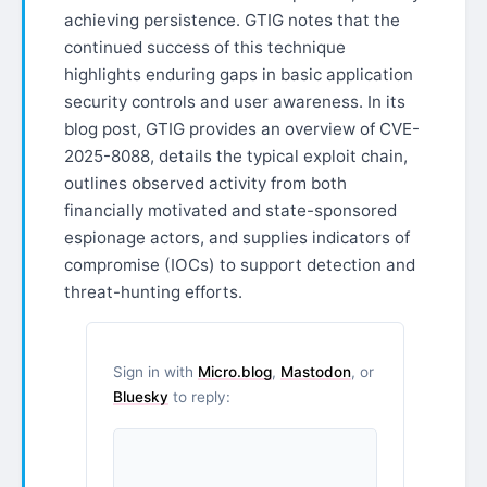
achieving persistence. GTIG notes that the
continued success of this technique
highlights enduring gaps in basic application
security controls and user awareness. In its
blog post, GTIG provides an overview of CVE-
2025-8088, details the typical exploit chain,
outlines observed activity from both
financially motivated and state-sponsored
espionage actors, and supplies indicators of
compromise (IOCs) to support detection and
threat-hunting efforts.
Sign in with
Micro.blog
,
Mastodon
, or
Bluesky
to reply: