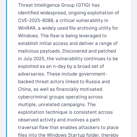
Threat Intelligence Group (GTIG) has
identified widespread, ongoing exploitation of
CVE-2025-8088, a critical vulnerability in
WinRAR, a widely used file archiving utility for
Windows. The flaw is being leveraged to
establish initial access and deliver a range of
malicious payloads. Discovered and patched
in July 2025, the vulnerability continues to be
exploited as an n-day by a broad set of
adversaries. These include government-
backed threat actors linked to Russia and
China, as well as financially motivated
cybercriminal groups operating across
multiple, unrelated campaigns. The
exploitation technique is consistent across
observed activity and involves a path
traversal flaw that enables attackers to place
files into the Windows Startup folder, thereby