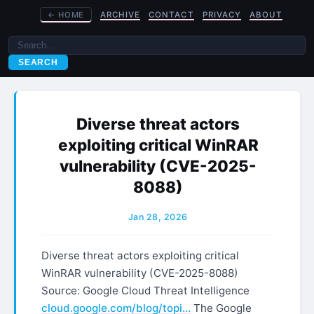
←
HOME
ARCHIVE
CONTACT
PRIVACY
ABOUT
SEARCH
Diverse threat actors
exploiting critical WinRAR
vulnerability (CVE-2025-
8088)
Jan 28, 2026
Diverse threat actors exploiting critical
WinRAR vulnerability (CVE-2025-8088)
Source: Google Cloud Threat Intelligence
cloud.google.com/blog/topi…
The Google