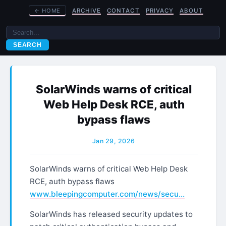
←
HOME
ARCHIVE
CONTACT
PRIVACY
ABOUT
SEARCH
SolarWinds warns of critical
Web Help Desk RCE, auth
bypass flaws
Jan 29, 2026
SolarWinds warns of critical Web Help Desk
RCE, auth bypass flaws
www.bleepingcomputer.com/news/secu…
SolarWinds has released security updates to