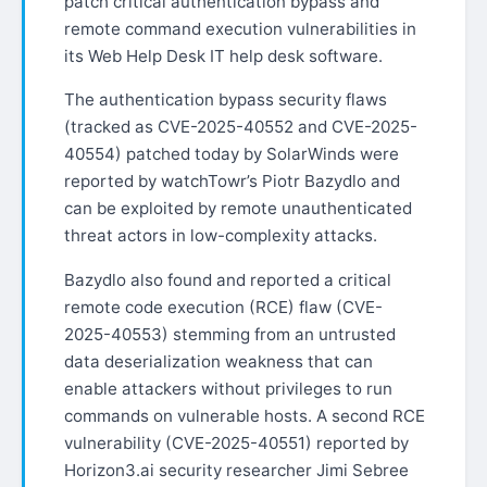
patch critical authentication bypass and
remote command execution vulnerabilities in
its Web Help Desk IT help desk software.
The authentication bypass security flaws
(tracked as CVE-2025-40552 and CVE-2025-
40554) patched today by SolarWinds were
reported by watchTowr’s Piotr Bazydlo and
can be exploited by remote unauthenticated
threat actors in low-complexity attacks.
Bazydlo also found and reported a critical
remote code execution (RCE) flaw (CVE-
2025-40553) stemming from an untrusted
data deserialization weakness that can
enable attackers without privileges to run
commands on vulnerable hosts. A second RCE
vulnerability (CVE-2025-40551) reported by
Horizon3.ai security researcher Jimi Sebree