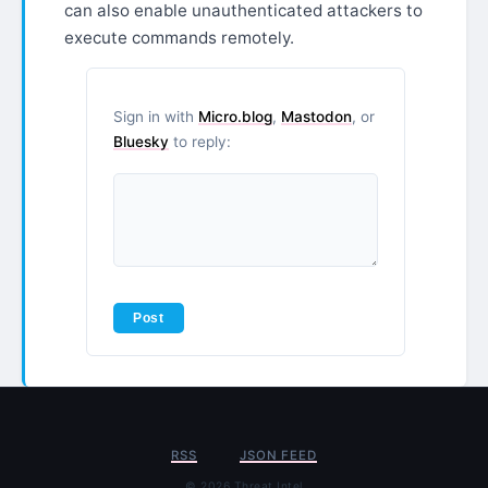
can also enable unauthenticated attackers to
execute commands remotely.
Sign in with
Micro.blog
,
Mastodon
, or
Bluesky
to reply:
RSS
JSON FEED
© 2026 Threat Intel