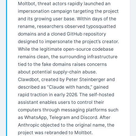
Moltbot, threat actors rapidly launched an
impersonation campaign targeting the project
and its growing user base. Within days of the
rename, researchers observed typosquatted
domains and a cloned GitHub repository
designed to impersonate the project’s creator.
While the legitimate open-source codebase
remains clean, the surrounding infrastructure
tied to the fake domains raises concerns
about potential supply-chain abuse.
Clawdbot, created by Peter Steinberger and
described as “Claude with hands,” gained
rapid traction in early 2026. The self-hosted
assistant enables users to control their
computers through messaging platforms such
as WhatsApp, Telegram and Discord. After
Anthropic objected to the original name, the
project was rebranded to Moltbot.