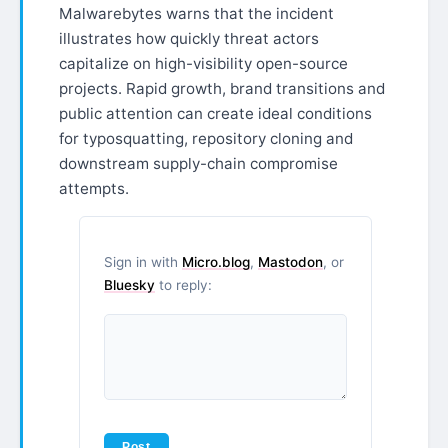
Malwarebytes warns that the incident
illustrates how quickly threat actors
capitalize on high-visibility open-source
projects. Rapid growth, brand transitions and
public attention can create ideal conditions
for typosquatting, repository cloning and
downstream supply-chain compromise
attempts.
Sign in with
Micro.blog
,
Mastodon
, or
Bluesky
to reply: