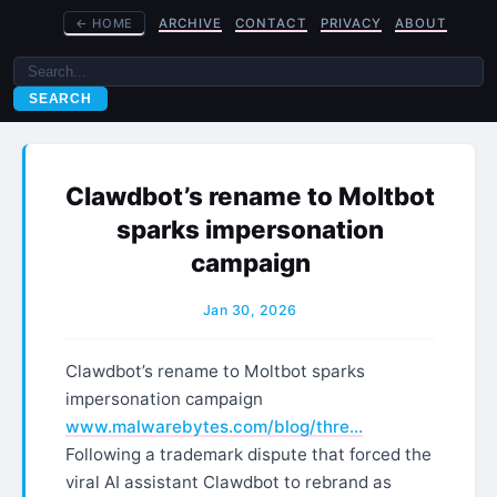
←
HOME
ARCHIVE
CONTACT
PRIVACY
ABOUT
SEARCH
Clawdbot’s rename to Moltbot
sparks impersonation
campaign
Jan 30, 2026
Clawdbot’s rename to Moltbot sparks
impersonation campaign
www.malwarebytes.com/blog/thre…
Following a trademark dispute that forced the
viral AI assistant Clawdbot to rebrand as