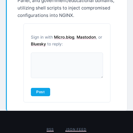
Panel, and government/educational domains,
utilizing shell scripts to inject compromised
configurations into NGINX.
Sign in with
Micro.blog
,
Mastodon
, or
Bluesky
to reply:
RSS
JSON FEED