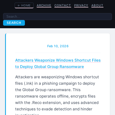
←
HOME
ARCHIVE
CONTACT
PRIVACY
ABOUT
SEARCH
Feb 10, 2026
Attackers Weaponize Windows Shortcut Files
to Deploy Global Group Ransomware
Attackers are weaponizing Windows shortcut
files (.lnk) in a phishing campaign to deploy
the Global Group ransomware. This
ransomware operates offline, encrypts files
with the .Reco extension, and uses advanced
techniques to evade detection and hinder