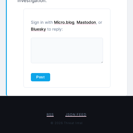
investigation.
Sign in with
Micro.blog
,
Mastodon
, or
Bluesky
to reply:
RSS
JSON FEED
© 2026 Threat Intel