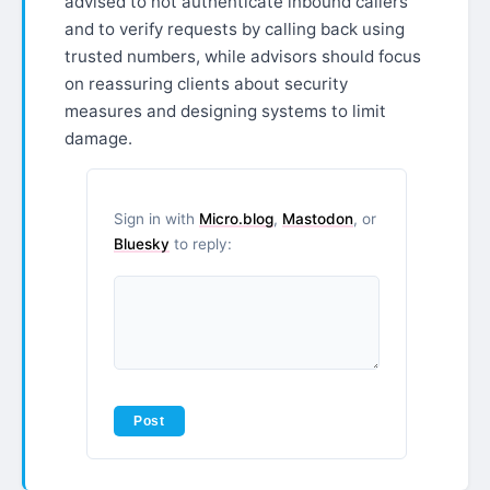
advised to not authenticate inbound callers
and to verify requests by calling back using
trusted numbers, while advisors should focus
on reassuring clients about security
measures and designing systems to limit
damage.
Sign in with
Micro.blog
,
Mastodon
, or
Bluesky
to reply: