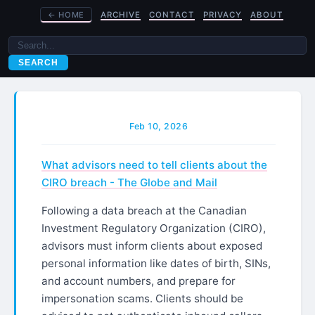
←
HOME
ARCHIVE
CONTACT
PRIVACY
ABOUT
SEARCH
Feb 10, 2026
What advisors need to tell clients about the
CIRO breach - The Globe and Mail
Following a data breach at the Canadian
Investment Regulatory Organization (CIRO),
advisors must inform clients about exposed
personal information like dates of birth, SINs,
and account numbers, and prepare for
impersonation scams. Clients should be