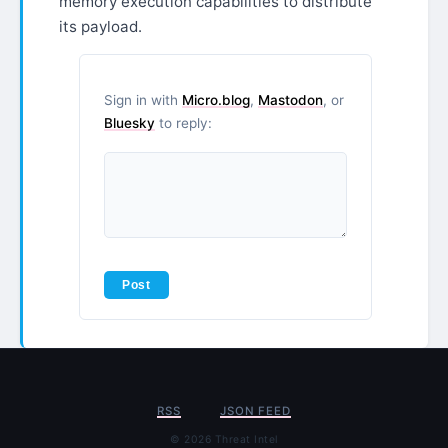
memory execution capabilities to distribute
its payload.
Sign in with
Micro.blog
,
Mastodon
, or
Bluesky
to reply:
RSS
JSON FEED
© 2026 Threat Intel