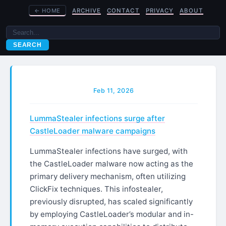
←
HOME
ARCHIVE
CONTACT
PRIVACY
ABOUT
SEARCH
Feb 11, 2026
LummaStealer infections surge after
CastleLoader malware campaigns
LummaStealer infections have surged, with
the CastleLoader malware now acting as the
primary delivery mechanism, often utilizing
ClickFix techniques. This infostealer,
previously disrupted, has scaled significantly
by employing CastleLoader’s modular and in-