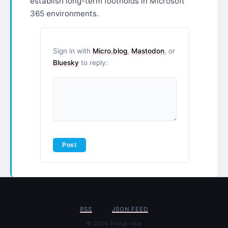
establish long-term footholds in Microsoft
365 environments.
Sign in with
Micro.blog
,
Mastodon
, or
Bluesky
to reply:
RSS
JSON FEED
© 2026 Threat Intel