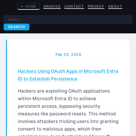
←
HOME
ARCHIVE
CONTACT
PRIVACY
ABOUT
SEARCH
Feb 20, 2026
Hackers Using OAuth Apps in Microsoft Entra
ID to Establish Persistence
Hackers are exploiting OAuth applications
within Microsoft Entra ID to achieve
persistent access, bypassing security
measures like password resets. This method
involves attackers tricking users into granting
consent to malicious apps, which then