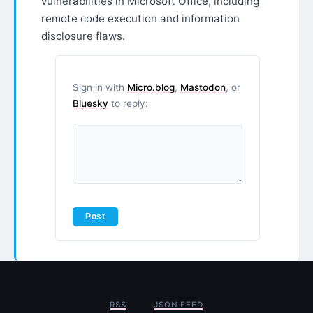
vulnerabilities in Microsoft Office, including
remote code execution and information
disclosure flaws.
Sign in with
Micro.blog
,
Mastodon
, or
Bluesky
to reply:
RSS
JSON FEED