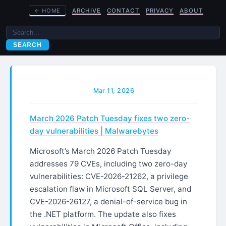
←
HOME
ARCHIVE
CONTACT
PRIVACY
ABOUT
SEARCH
Mar 11, 2026
March 2026 Patch Tuesday fixes two zero-
day vulnerabilities | Malwarebytes
Microsoft’s March 2026 Patch Tuesday
addresses 79 CVEs, including two zero-day
vulnerabilities: CVE-2026-21262, a privilege
escalation flaw in Microsoft SQL Server, and
CVE-2026-26127, a denial-of-service bug in
the .NET platform. The update also fixes