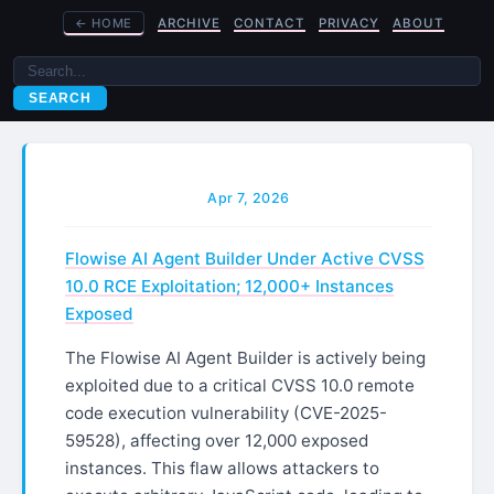
←
HOME
ARCHIVE
CONTACT
PRIVACY
ABOUT
SEARCH
Apr 7, 2026
Flowise AI Agent Builder Under Active CVSS
10.0 RCE Exploitation; 12,000+ Instances
Exposed
The Flowise AI Agent Builder is actively being
exploited due to a critical CVSS 10.0 remote
code execution vulnerability (CVE-2025-
59528), affecting over 12,000 exposed
instances. This flaw allows attackers to