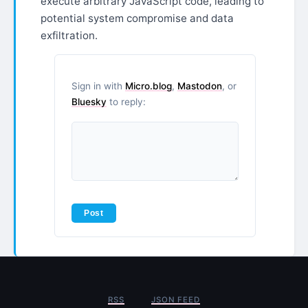
execute arbitrary JavaScript code, leading to
potential system compromise and data
exfiltration.
Sign in with
Micro.blog
,
Mastodon
, or
Bluesky
to reply:
RSS
JSON FEED