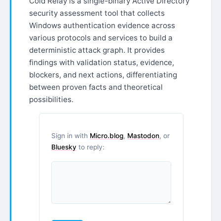
Cold Relay is a single-binary Active Directory
security assessment tool that collects
Windows authentication evidence across
various protocols and services to build a
deterministic attack graph. It provides
findings with validation status, evidence,
blockers, and next actions, differentiating
between proven facts and theoretical
possibilities.
Sign in with
Micro.blog
,
Mastodon
, or
Bluesky
to reply: