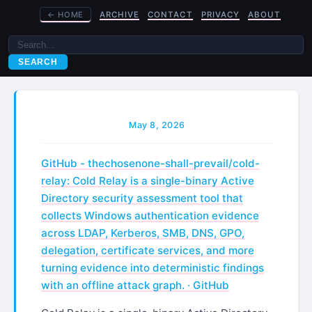
←
HOME
ARCHIVE
CONTACT
PRIVACY
ABOUT
SEARCH
May 8, 2026
GitHub - thechosenone-shall-prevail/cold-
relay: Cold Relay is a single-binary Active
Directory security assessment tool that
collects Windows authentication evidence
across LDAP, Kerberos, SMB, DNS, GPO,
delegation, certificate services, and more
turning evidence into deterministic findings
with an offline attack graph. · GitHub