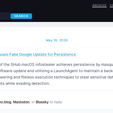
ARCHIVE
C
SEARCH
May 19, 2026
es Fake Google Update for Persistence
of the SHub macOS infostealer achieves persistence by masqu
oftware update and utilizing a LaunchAgent to maintain a bac
eering and fileless execution techniques to steal sensitive d
ts while evading detection.
ro.blog
,
Mastodon
, or
Bluesky
to reply: