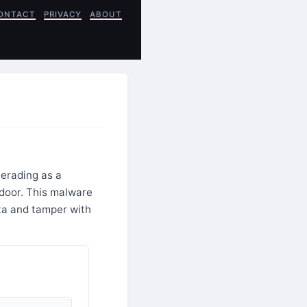
ONTACT
PRIVACY
ABOUT
erading as a
kdoor. This malware
ata and tamper with