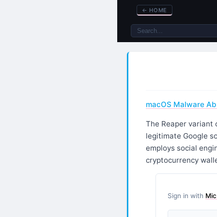
←
HOME
macOS Malware Abus
The Reaper variant 
legitimate Google s
employs social engin
cryptocurrency walle
Sign in with
Mic