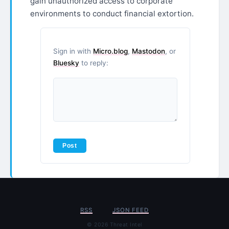
gain unauthorized access to corporate
environments to conduct financial extortion.
Sign in with
Micro.blog
,
Mastodon
, or
Bluesky
to reply:
RSS
JSON FEED
© 2026 Threat Intel