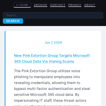
←
HOME
ARCHIVE
CONTACT
PRIVACY
ABOUT
SEARCH
Jun 7, 2026
New Pink Extortion Group Targets Microsoft
365 Cloud Data Via Vishing Scams
The Pink Extortion Group utilizes voice
phishing to manipulate employees into
revealing credentials, allowing them to
bypass multi-factor authentication and steal
sensitive Microsoft 365 cloud data. By
impersonating IT staff, these threat actors