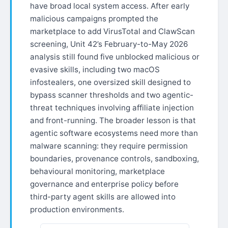
have broad local system access. After early
malicious campaigns prompted the
marketplace to add VirusTotal and ClawScan
screening, Unit 42’s February-to-May 2026
analysis still found five unblocked malicious or
evasive skills, including two macOS
infostealers, one oversized skill designed to
bypass scanner thresholds and two agentic-
threat techniques involving affiliate injection
and front-running. The broader lesson is that
agentic software ecosystems need more than
malware scanning: they require permission
boundaries, provenance controls, sandboxing,
behavioural monitoring, marketplace
governance and enterprise policy before
third-party agent skills are allowed into
production environments.