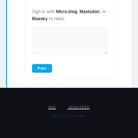
Sign in with
Micro.blog
,
Mastodon
, or
Bluesky
to reply:
RSS
JSON FEED
© 2026 Threat Intel