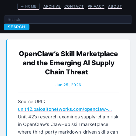
←
HOME
ARCHIVE
CONTACT
PRIVACY
ABOUT
SEARCH
OpenClaw’s Skill Marketplace
and the Emerging AI Supply
Chain Threat
Jun 25, 2026
Source URL:
unit42.paloaltonetworks.com/openclaw-…
Unit 42’s research examines supply-chain risk
in OpenClaw’s ClawHub skill marketplace,
where third-party markdown-driven skills can