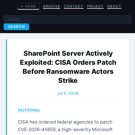
←
HOME
ARCHIVE
CONTACT
PRIVACY
ABOUT
SEARCH
SharePoint Server Actively
Exploited: CISA Orders Patch
Before Ransomware Actors
Strike
Jul 5, 2026
techtimes
CISA has ordered federal agencies to patch
CVE-2026-45659, a high-severity Microsoft