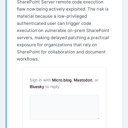
SharePoint Server remote code execution
flaw now being actively exploited. The risk is
material because a low-privileged
authenticated user can trigger code
execution on vulnerable on-prem SharePoint
servers, making delayed patching a practical
exposure for organizations that rely on
SharePoint for collaboration and document
workflows.
Sign in with
Micro.blog
,
Mastodon
, or
Bluesky
to reply: